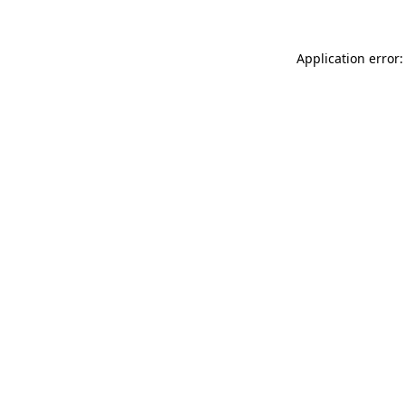
Application error