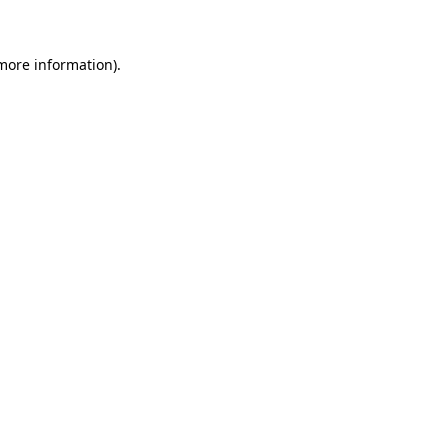
 more information)
.