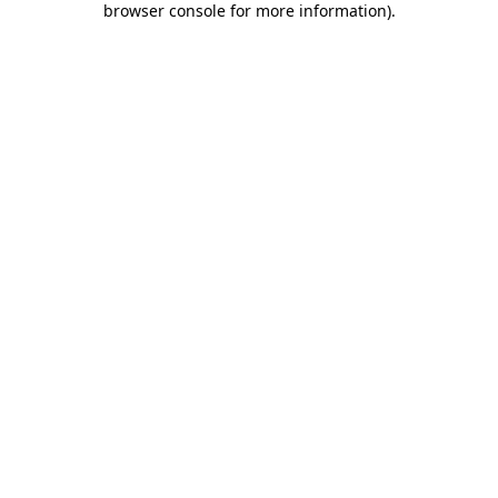
browser console for more information)
.