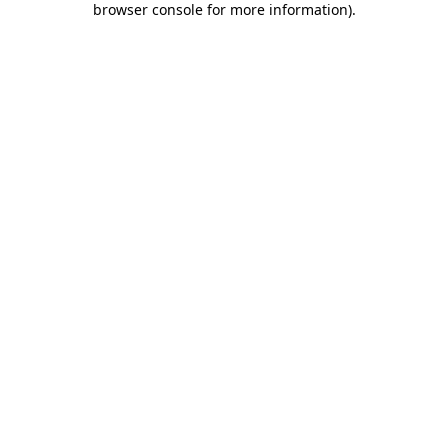
browser console for more information)
.