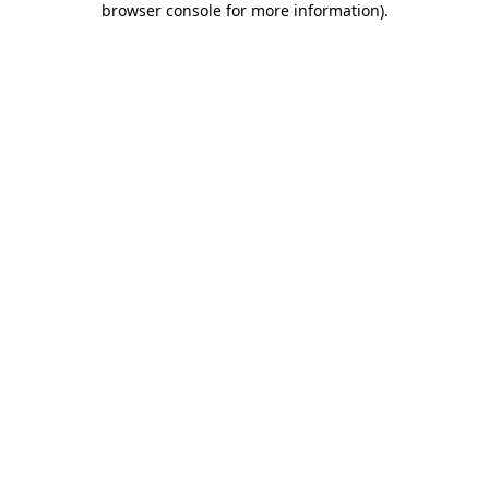
browser console for more information)
.