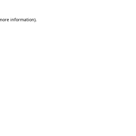
 more information)
.