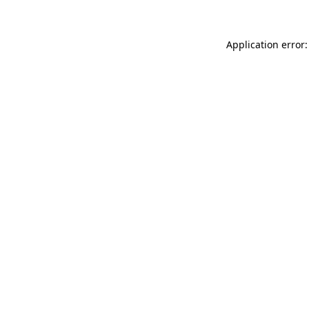
Application error