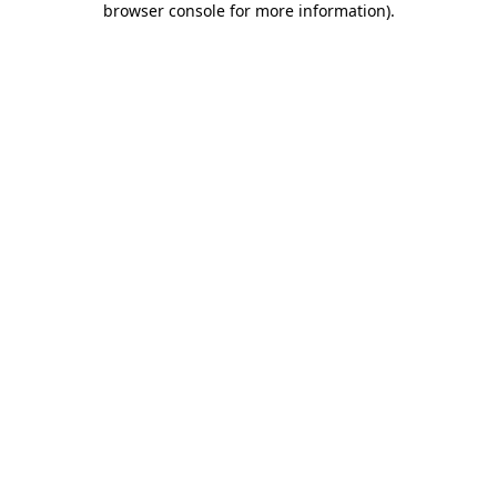
browser console for more information)
.