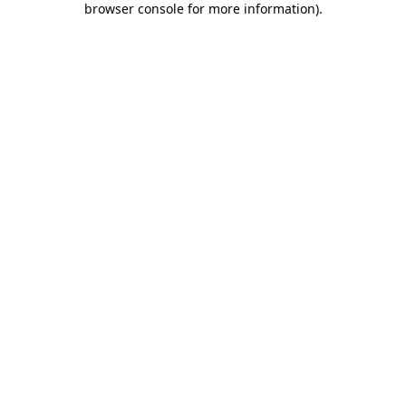
browser console for more information)
.