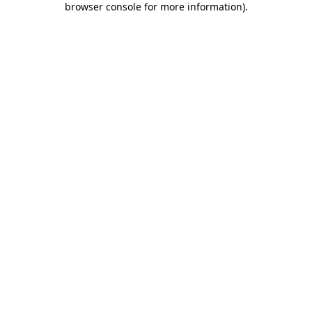
browser console for more information)
.