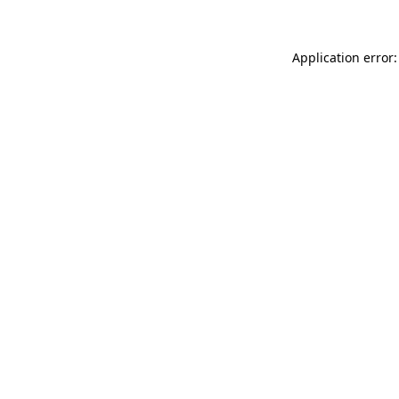
Application error