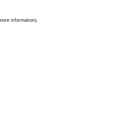
 more information)
.