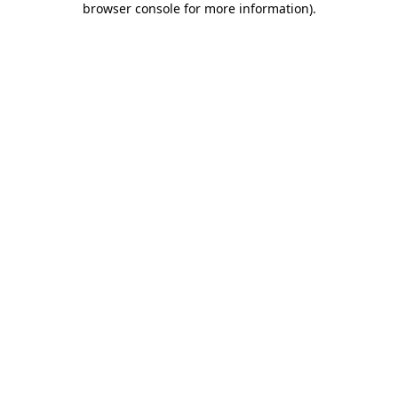
browser console for more information)
.