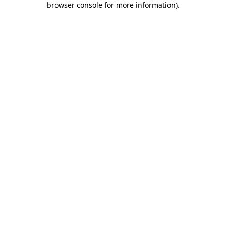
browser console for more information)
.