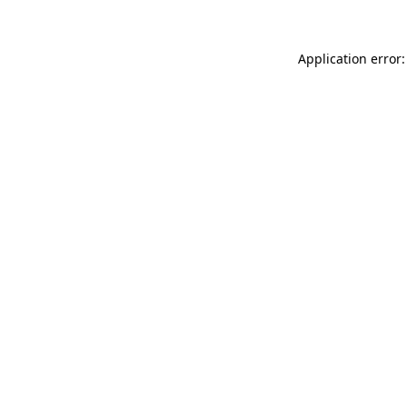
Application error