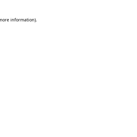
 more information)
.