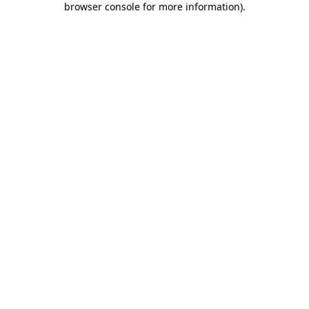
browser console for more information)
.