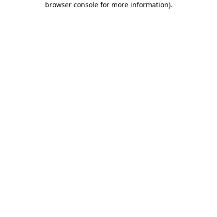
browser console for more information)
.