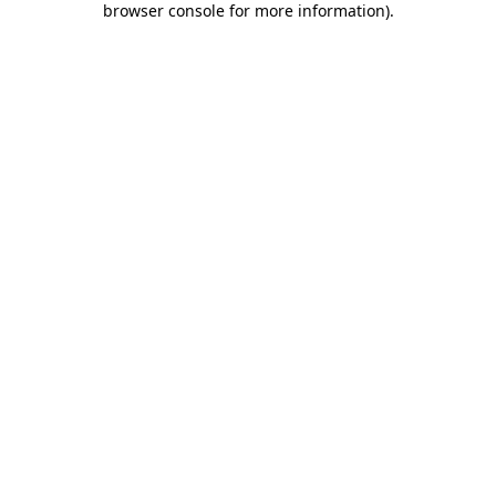
browser console for more information)
.