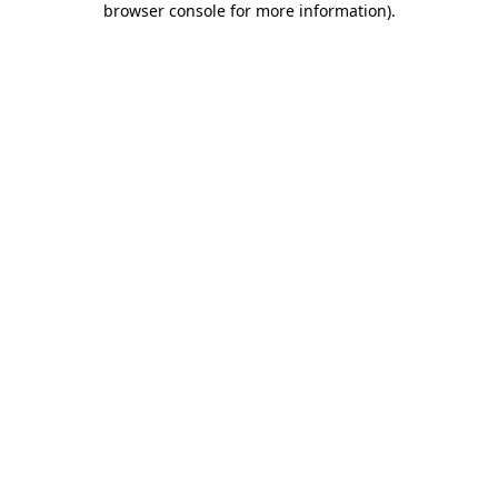
browser console for more information)
.