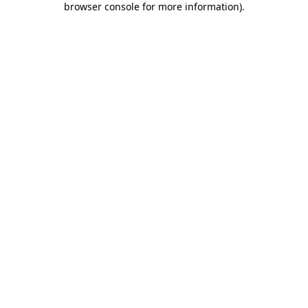
browser console for more information)
.