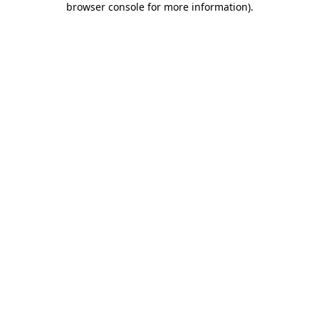
browser console for more information)
.