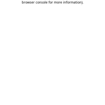
browser console for more information)
.