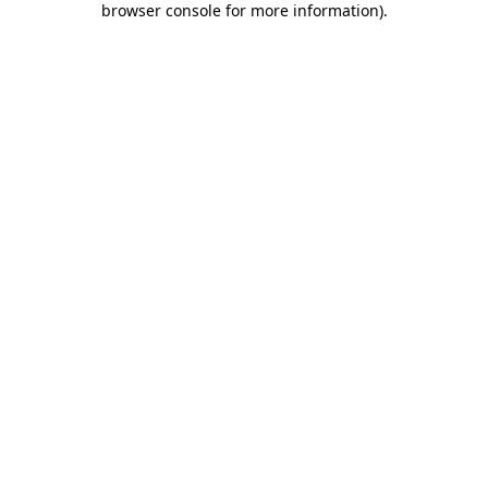
browser console for more information)
.