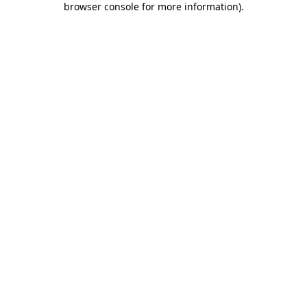
browser console for more information)
.