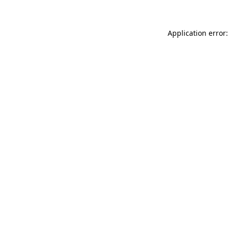
Application error