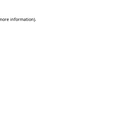
 more information)
.