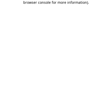
browser console for more information)
.