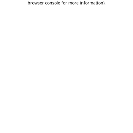
browser console for more information)
.