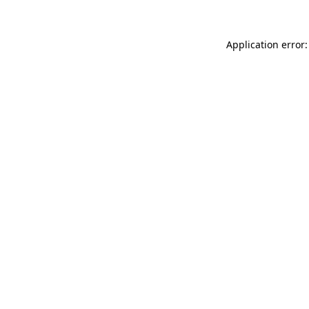
Application error