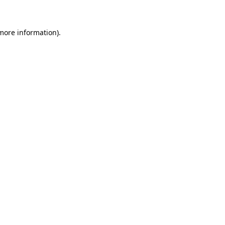
 more information)
.