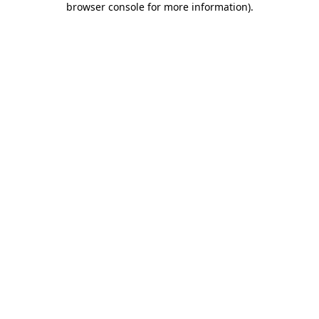
browser console for more information)
.