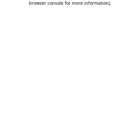
browser console for more information)
.