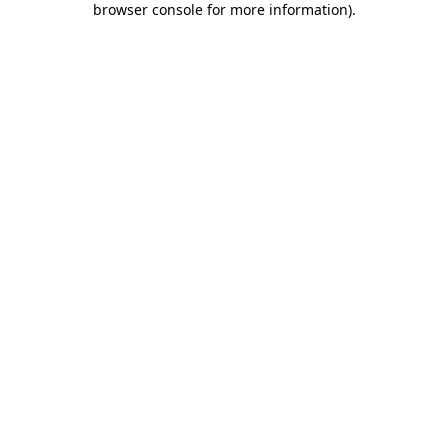
browser console for more information)
.