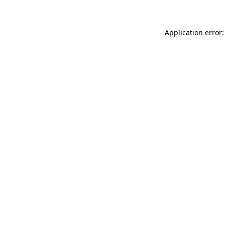
Application error