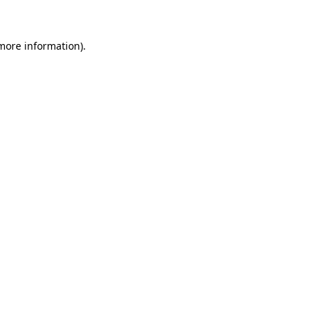
 more information)
.