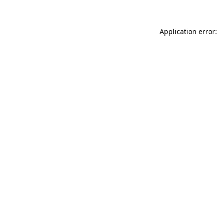
Application error