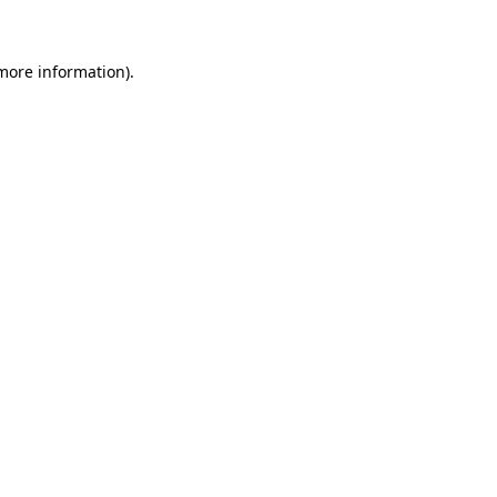
 more information)
.