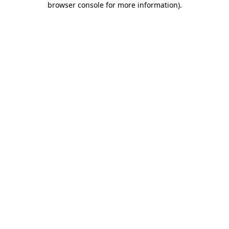
browser console for more information)
.