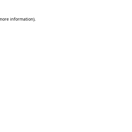
 more information)
.