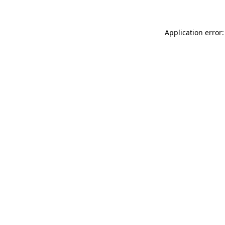
Application error