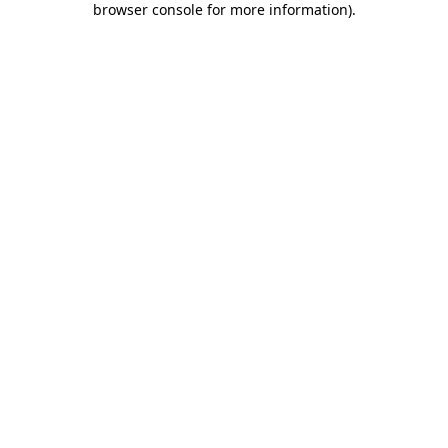
browser console for more information)
.