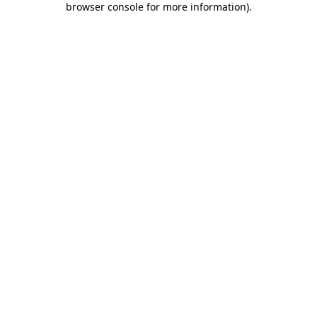
browser console for more information)
.