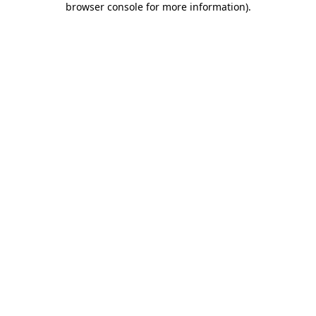
browser console for more information)
.