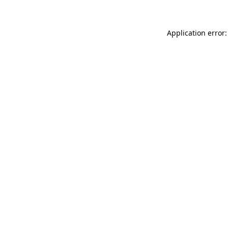
Application error