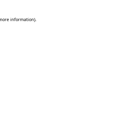
 more information)
.