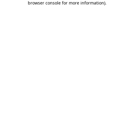
browser console for more information)
.