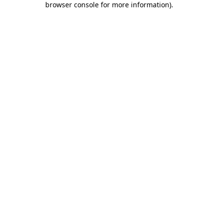
browser console for more information)
.