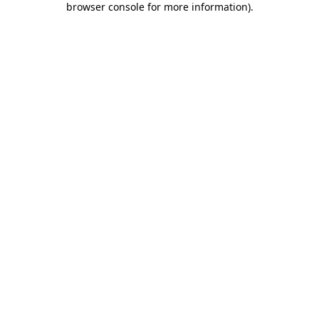
browser console for more information)
.