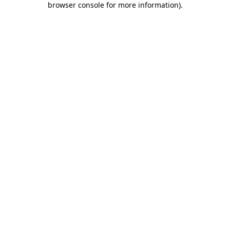
browser console for more information)
.