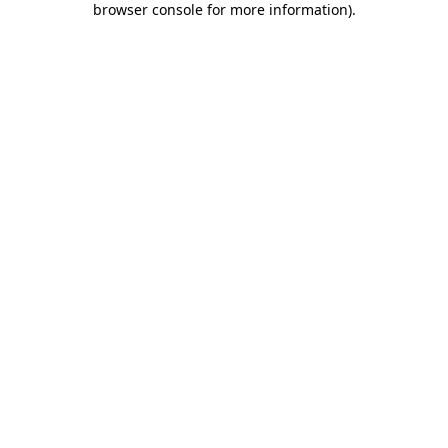
browser console for more information)
.