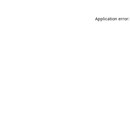
Application error