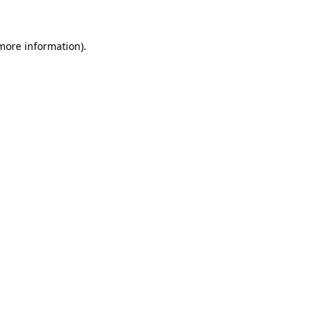
 more information)
.