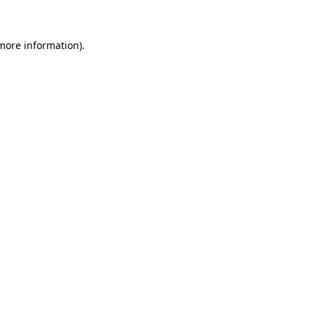
 more information)
.