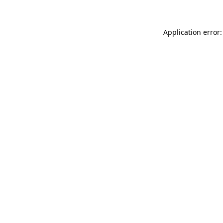
Application error