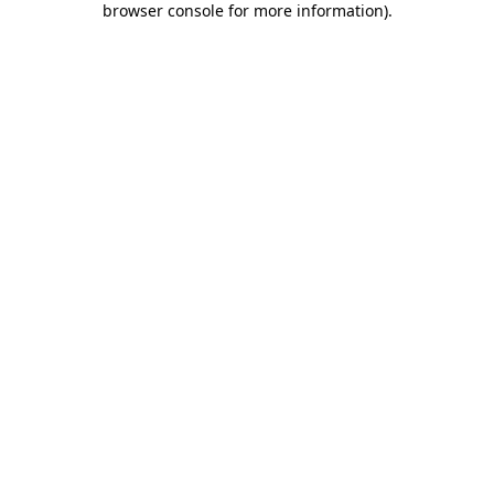
browser console for more information)
.