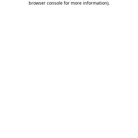
browser console for more information)
.