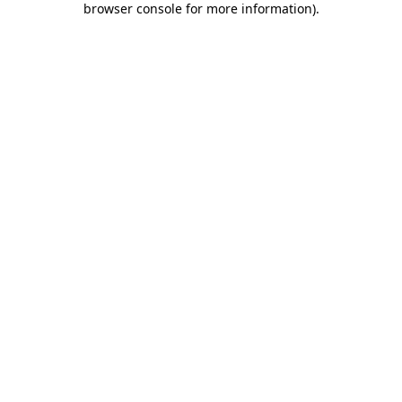
browser console for more information)
.