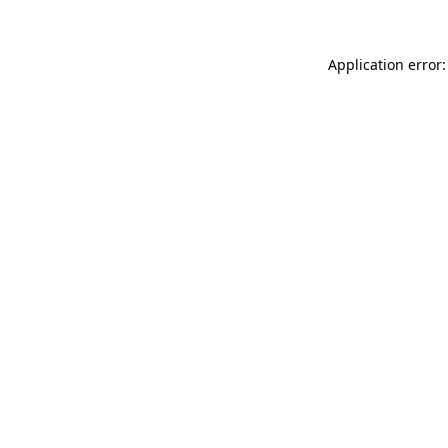
Application error