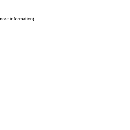
 more information)
.