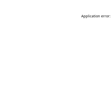
Application error