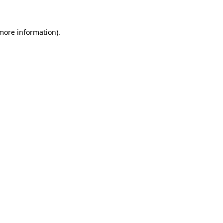
 more information)
.