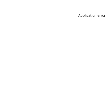
Application error