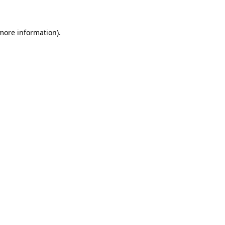
 more information)
.