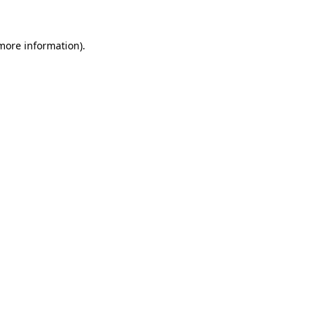
 more information)
.