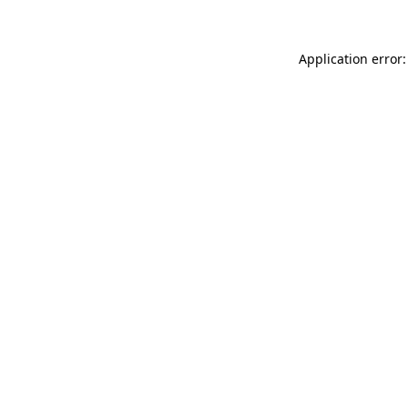
Application error